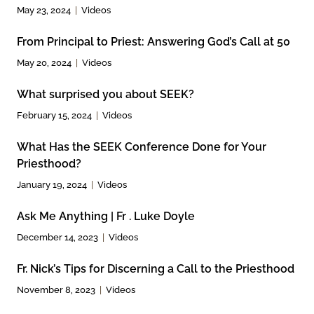
May 23, 2024
Videos
From Principal to Priest: Answering God’s Call at 50
May 20, 2024
Videos
What surprised you about SEEK?
February 15, 2024
Videos
What Has the SEEK Conference Done for Your
Priesthood?
January 19, 2024
Videos
Ask Me Anything | Fr . Luke Doyle
December 14, 2023
Videos
Fr. Nick’s Tips for Discerning a Call to the Priesthood
November 8, 2023
Videos