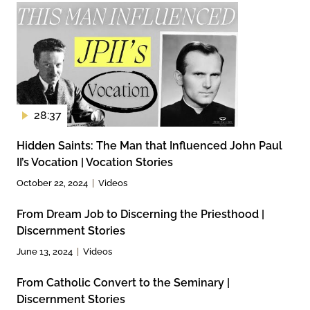
28:37
Hidden Saints: The Man that Influenced John Paul
II’s Vocation | Vocation Stories
October 22, 2024
Videos
From Dream Job to Discerning the Priesthood |
Discernment Stories
June 13, 2024
Videos
From Catholic Convert to the Seminary |
Discernment Stories