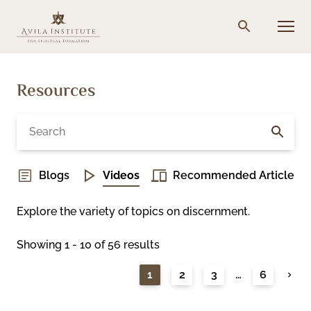
Skip
to
Menu
Search
content
Resources
Search
for:
Blogs
Videos
Recommended Articles
Explore the variety of topics on discernment.
Showing 1 - 10 of 56 results
1
2
3
…
6