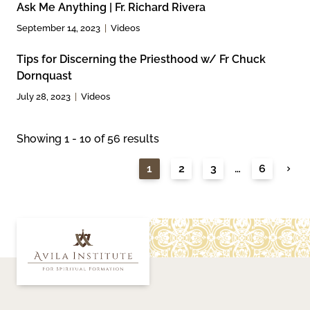
Ask Me Anything | Fr. Richard Rivera
September 14, 2023
Videos
Tips for Discerning the Priesthood w/ Fr Chuck
Dornquast
July 28, 2023
Videos
Showing 1 - 10 of 56 results
1
2
3
…
6