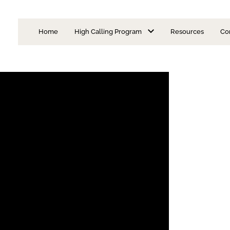
Home
High Calling Program
Resources
Co
Is Priesthood for Me?
I Want to Be a Priest
Learning Modules
Discernment Format
Admission Requirements
Seminarian Formatio
Areas of Concentration
Faculty
FAQs
Episcopal Advisory Board