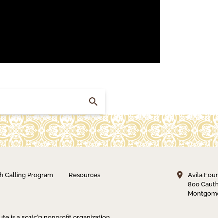
h Calling Program
Resources
Avila Fou
800 Cauth
Montgome
ute is a 501(c)3 nonprofit organization.