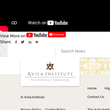
View More on
Share:
Search
for:
Home
Hig
Contact Us
© Avila Institute
Privacy Policy
Cookie Policy
The Avila Instit