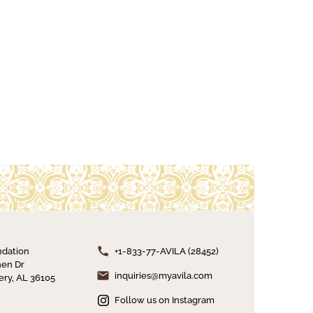
ndation
+1-833-77-AVILA (28452)
en Dr
inquiries@myavila.com
ry, AL 36105
Follow us on Instagram