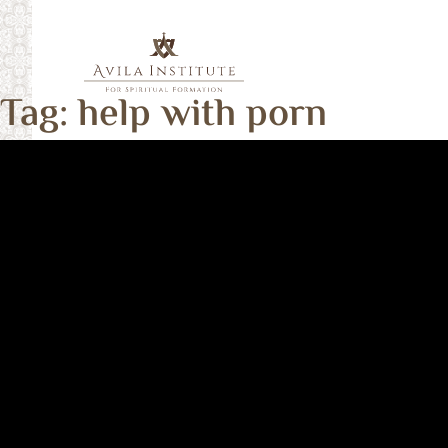
Skip
to
content
Tag:
help with porn