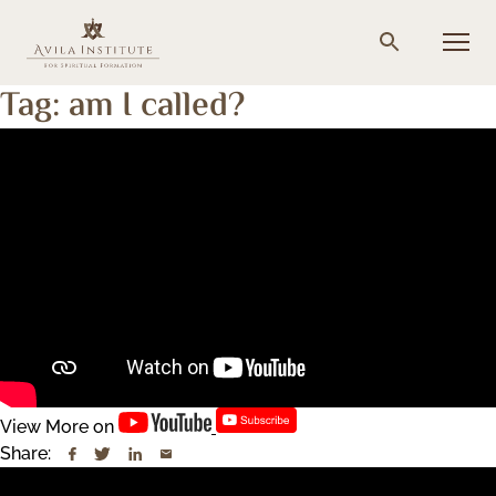
Skip
to
Menu
Search
content
Tag:
am I called?
View More on
Share: