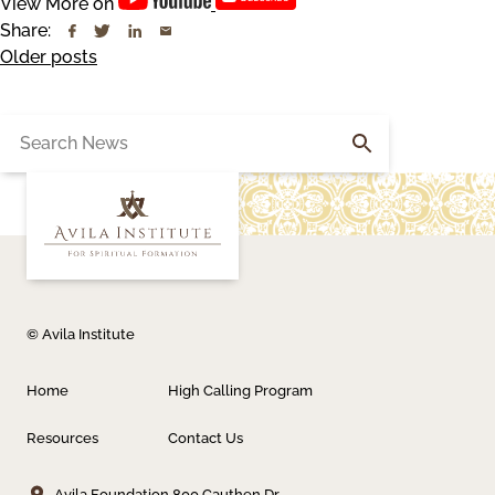
View More on
Share:
Posts
Older posts
navigation
Search
for:
© Avila Institute
Home
High Calling Program
Resources
Contact Us
Avila Foundation
800 Cauthen Dr