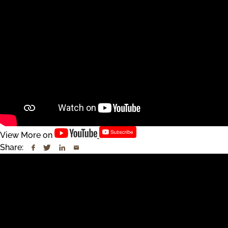
View More on
Share: