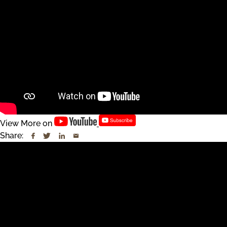
View More on
Share: