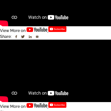
View More on
Share:
View More on