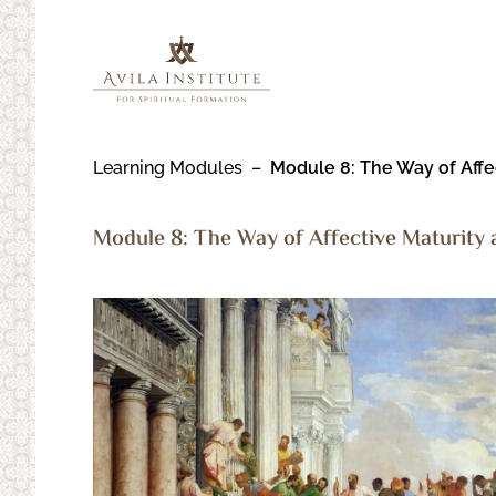
Skip
to
content
Learning Modules
Module 8:
The Way of Affec
Module 8:
The Way of Affective Maturity a