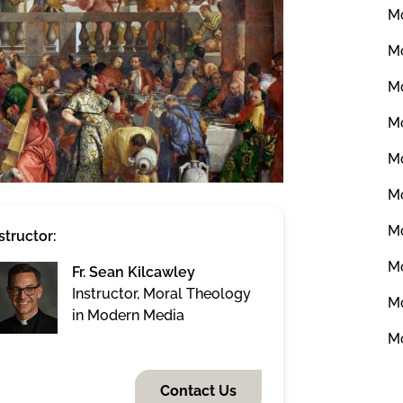
Mo
Mo
Mo
Mo
Mo
Mo
Mo
structor:
Mo
Fr. Sean Kilcawley
Instructor, Moral Theology
Mo
in Modern Media
Mo
Contact Us