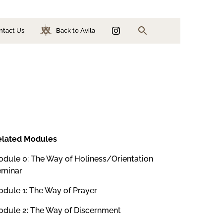
ntact Us
Back to Avila
Search
ion
n
elated Modules
dule 0: The Way of Holiness/Orientation
eminar
dule 1: The Way of Prayer
dule 2: The Way of Discernment