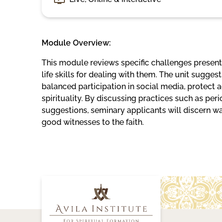
Module Overview:
This module reviews specific challenges present 
life skills for dealing with them. The unit sugg
balanced participation in social media, protect
spirituality. By discussing practices such as per
suggestions, seminary applicants will discern
good witnesses to the faith.