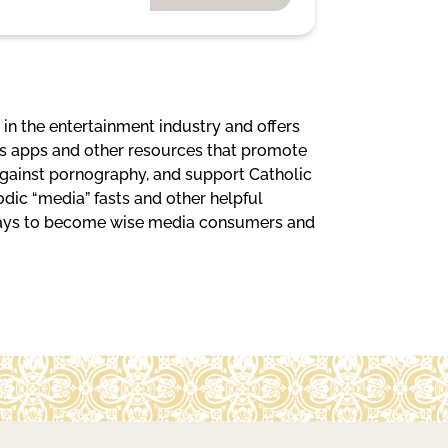
in the entertainment industry and offers
ests apps and other resources that promote
 against pornography, and support Catholic
iodic “media” fasts and other helpful
 ways to become wise media consumers and