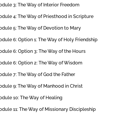
dule 3: The Way of Interior Freedom
dule 4: The Way of Priesthood in Scripture
dule 5: The Way of Devotion to Mary
dule 6: Option 1: The Way of Holy Friendship
dule 6: Option 3: The Way of the Hours
dule 6: Option 2: The Way of Wisdom
dule 7: The Way of God the Father
dule 9: The Way of Manhood in Christ
dule 10: The Way of Healing
dule 11: The Way of Missionary Discipleship