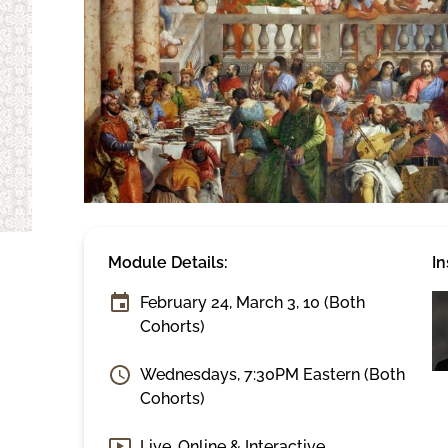
Module Details:
In
February 24, March 3, 10 (Both
Cohorts)
Wednesdays, 7:30PM Eastern (Both
Cohorts)
Live, Online & Interactive