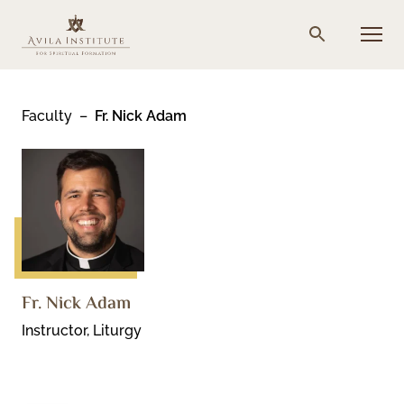
Skip
to
Menu
Search
content
Faculty
Fr. Nick Adam
Fr. Nick Adam
Instructor, Liturgy