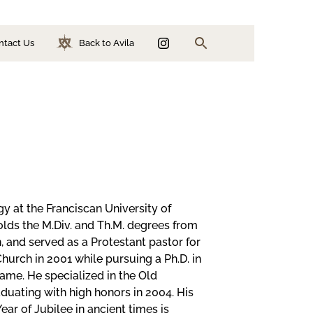
ntact Us
Back to Avila
Search
ion
n
y at the Franciscan University of
holds the M.Div. and Th.M. degrees from
, and served as a Protestant pastor for
Church in 2001 while pursuing a Ph.D. in
ame. He specialized in the Old
duating with high honors in 2004. His
ear of Jubilee in ancient times is