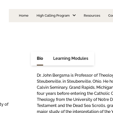
Home
High Calling Program
Resources
Co
Is Priesthood for Me?
I Want to Be a Priest
Learning Modules
Discernment Format
Admission Requirements
Seminarian Formatio
Bio
Learning Modules
Areas of Concentration
Faculty
Dr. John Bergsma is Professor of Theolog
FAQs
Steubenville, in Steubenville, Ohio. He 
Episcopal Advisory Board
Calvin Seminary, Grand Rapids, Michigan
four years before entering the Catholic 
Theology from the University of Notre D
ty of
Testament and the Dead Sea Scrolls, gra
major study of the interpretation of the Y