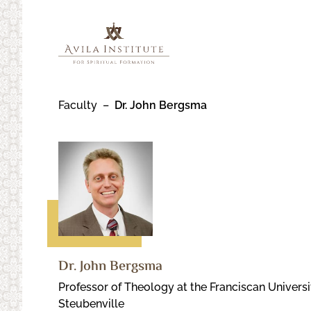
Skip
to
content
Faculty
Dr. John Bergsma
Dr. John Bergsma
Professor of Theology at the Franciscan Universi
Steubenville