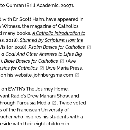
 to Qumran (Brill Academic, 2007).
d with Dr. Scott Hahn, have appeared in
y Witness, the magazine of Catholics
hed many books,
A Catholic Introduction to
ss, 2018),
Stunned by Scripture: How the
isitor, 2018),
Psalm Basics for Catholics
s a God! And Other Answers to Life’s Big
),
Bible Basics for Catholics
(Ave
ics for Catholics
(Ave Maria Press,
 on his website,
johnbergsma.com
st on EWTN’s The Journey Home,
evant Radio’s Drew Mariani Show, and
 through
Parousia Media
. Twice voted
s of the Franciscan University of
eacher who inspires his students with a
eside with their eight children in