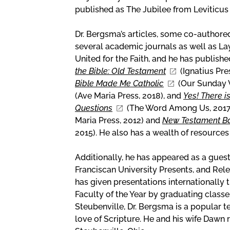
published as The Jubilee from Leviticus
Dr. Bergsma’s articles, some co-authore
several academic journals as well as La
United for the Faith, and he has publis
the Bible: Old Testament
(Ignatius Pre
Bible Made Me Catholic
(Our Sunday V
(Ave Maria Press, 2018), and
Yes! There i
Questions
(The Word Among Us, 2017
Maria Press, 2012) and
New Testament Bas
2015). He also has a wealth of resources
Additionally, he has appeared as a gue
Franciscan University Presents, and Rel
has given presentations internationally
Faculty of the Year by graduating classe
Steubenville, Dr. Bergsma is a popular t
love of Scripture. He and his wife Dawn r