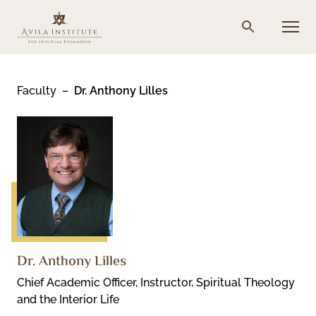
Skip
to
Menu
Search
content
Faculty
Dr. Anthony Lilles
Dr. Anthony Lilles
Chief Academic Officer, Instructor, Spiritual Theology
and the Interior Life