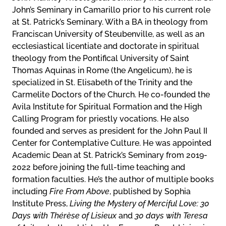
John’s Seminary in Camarillo prior to his current role
at St. Patrick’s Seminary. With a BA in theology from
Franciscan University of Steubenville, as well as an
ecclesiastical licentiate and doctorate in spiritual
theology from the Pontifical University of Saint
Thomas Aquinas in Rome (the Angelicum), he is
specialized in St. Elisabeth of the Trinity and the
Carmelite Doctors of the Church. He co-founded the
Avila Institute for Spiritual Formation and the High
Calling Program for priestly vocations. He also
founded and serves as president for the John Paul II
Center for Contemplative Culture. He was appointed
Academic Dean at St. Patrick’s Seminary from 2019-
2022 before joining the full-time teaching and
formation faculties. He’s the author of multiple books
including
Fire From Above
, published by Sophia
Institute Press,
Living the Mystery of Merciful Love: 30
Days with Thérèse of Lisieux
and
30 days with Teresa