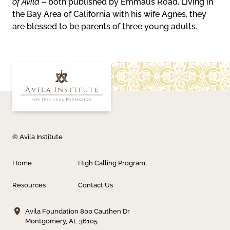
of Avila
– both published by Emmaus Road. Living in
the Bay Area of California with his wife Agnes, they
are blessed to be parents of three young adults.
© Avila Institute
Home
High Calling Program
Resources
Contact Us
Avila Foundation
800 Cauthen Dr
Montgomery, AL 36105