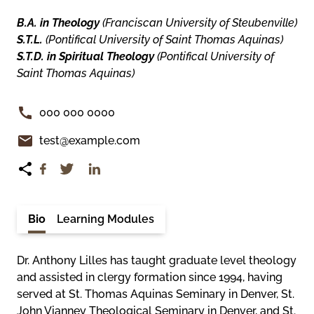
B.A. in Theology
(Franciscan University of Steubenville)
S.T.L.
(Pontifical University of Saint Thomas Aquinas)
S.T.D. in Spiritual Theology
(Pontifical University of
Saint Thomas Aquinas)
000 000 0000
test@example.com
Bio
Learning Modules
Dr. Anthony Lilles has taught graduate level theology
and assisted in clergy formation since 1994, having
served at St. Thomas Aquinas Seminary in Denver, St.
John Vianney Theological Seminary in Denver, and St.