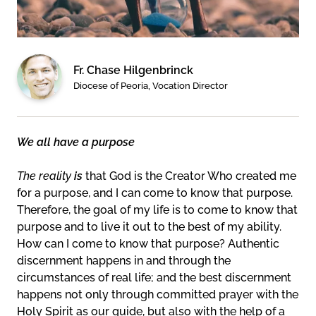
Fr. Chase Hilgenbrinck
Diocese of Peoria, Vocation Director
We all have a purpose
The reality
is
that God is the Creator Who created me
for a purpose, and I can come to know that purpose.
Therefore, the goal of my life is to come to know that
purpose and to live it out to the best of my ability.
How can I come to know that purpose? Authentic
discernment happens in and through the
circumstances of real life; and the best discernment
happens not only through committed prayer with the
Holy Spirit as our guide, but also with the help of a