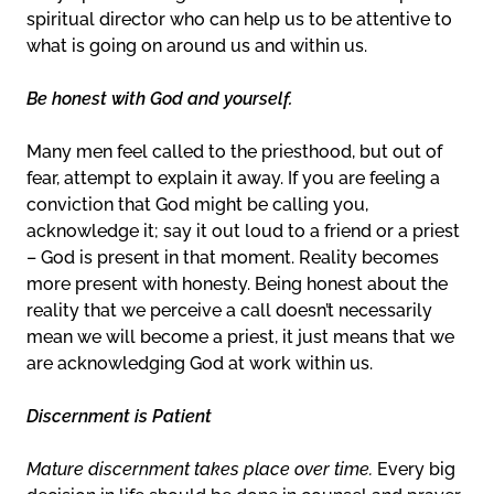
spiritual director who can help us to be attentive to
what is going on around us and within us.
Be honest with God and yourself.
Many men feel called to the priesthood, but out of
fear, attempt to explain it away. If you are feeling a
conviction that God might be calling you,
acknowledge it; say it out loud to a friend or a priest
– God is present in that moment. Reality becomes
more present with honesty. Being honest about the
reality that we perceive a call doesn’t necessarily
mean we will become a priest, it just means that we
are acknowledging God at work within us.
Discernment is Patient
Mature discernment takes place over time.
Every big