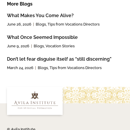
More Blogs
What Makes You Come Alive?
June 26, 2026
Blogs
,
Tips from Vocations Directors
What Once Seemed Impossible
June 9, 2026
Blogs
,
Vocation Stories
Don’t let fear disguise itself as “still discerning”
March 24, 2026
Blogs
,
Tips from Vocations Directors
© Avila Institute