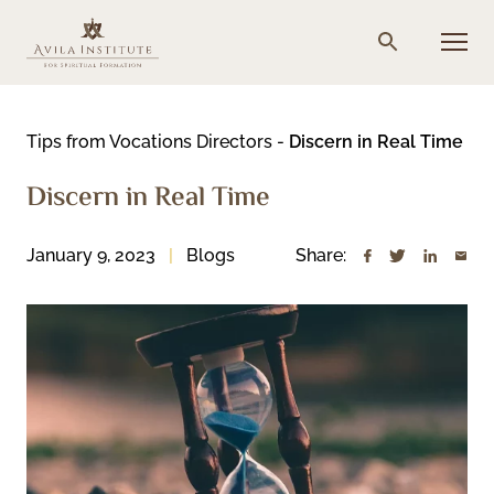
Skip
to
Menu
Search
content
Tips from Vocations Directors
-
Discern in Real Time
Discern in Real Time
January 9, 2023
Blogs
Share: