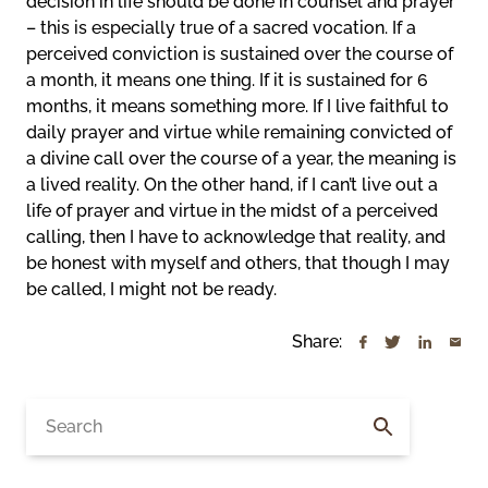
decision in life should be done in counsel and prayer
– this is especially true of a sacred vocation. If a
perceived conviction is sustained over the course of
a month, it means one thing. If it is sustained for 6
months, it means something more. If I live faithful to
daily prayer and virtue while remaining convicted of
a divine call over the course of a year, the meaning is
a lived reality. On the other hand, if I can’t live out a
life of prayer and virtue in the midst of a perceived
calling, then I have to acknowledge that reality, and
be honest with myself and others, that though I may
be called, I might not be ready.
Share:
Search
for: