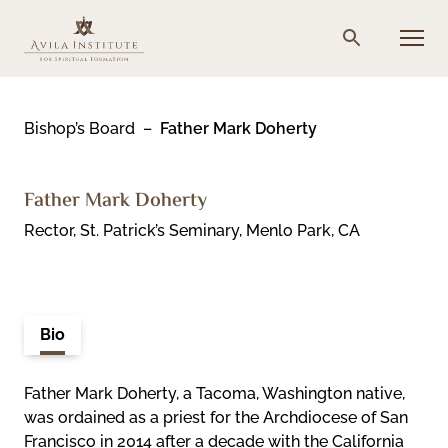
Skip
to
Menu
Search
content
Bishop’s Board
Father Mark Doherty
Father Mark Doherty
Rector, St. Patrick’s Seminary, Menlo Park, CA
Bio
Father Mark Doherty, a Tacoma, Washington native,
was ordained as a priest for the Archdiocese of San
Francisco in 2014 after a decade with the California