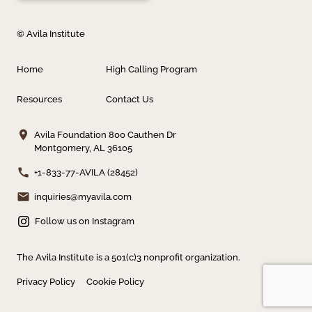
© Avila Institute
Home
High Calling Program
Resources
Contact Us
Avila Foundation
800 Cauthen Dr
Montgomery, AL 36105
+1-833-77-AVILA (28452)
inquiries@myavila.com
Follow us on Instagram
The Avila Institute is a 501(c)3 nonprofit organization.
Privacy Policy
Cookie Policy