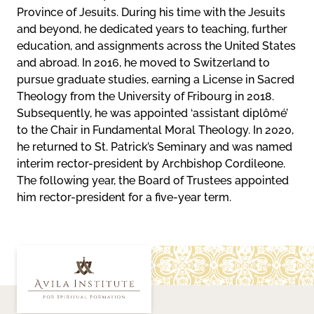
Province of Jesuits. During his time with the Jesuits
and beyond, he dedicated years to teaching, further
education, and assignments across the United States
and abroad. In 2016, he moved to Switzerland to
pursue graduate studies, earning a License in Sacred
Theology from the University of Fribourg in 2018.
Subsequently, he was appointed ‘assistant diplômé’
to the Chair in Fundamental Moral Theology. In 2020,
he returned to St. Patrick’s Seminary and was named
interim rector-president by Archbishop Cordileone.
The following year, the Board of Trustees appointed
him rector-president for a five-year term.